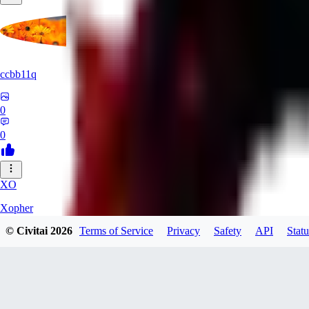
ccbb11q
0
0
XO
Xopher
© Civitai
2026
Terms of Service
Privacy
Safety
API
Statu
0
0