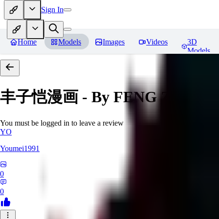
Sign In
Home
Models
Images
Videos
3D
Models
丰子恺漫画 - By FENG Zikai
Re
You must be logged in to leave a review
YO
Youmei1991
0
0