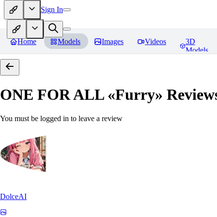
Sign In
Home
Models
Images
Videos
3D
Models
ONE FOR ALL «Furry»
Review
You must be logged in to leave a review
DolceAI