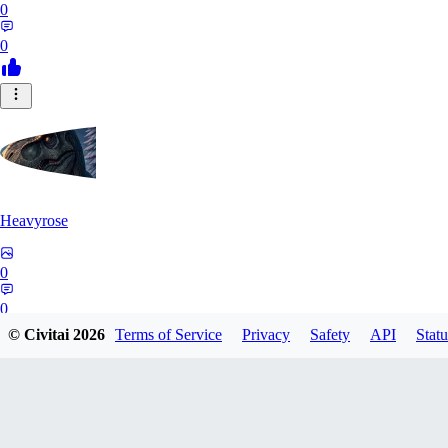
0
0
Heavyrose
0
0
© Civitai
2026
Terms of Service
Privacy
Safety
API
Statu
NE
Nemi_1