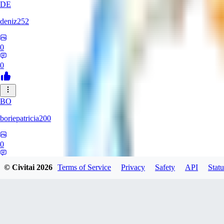
DE
deniz252
0
0
BO
boriepatricia200
0
0
© Civitai
2026
Terms of Service
Privacy
Safety
API
Statu
JA
jadastev2