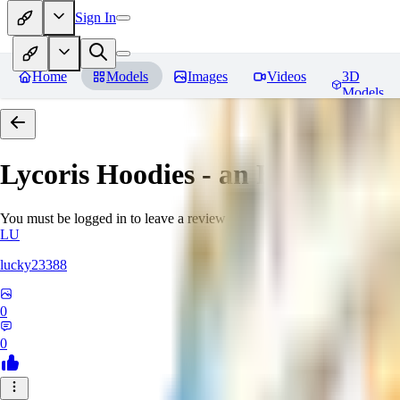
Sign In
Home
Models
Images
Videos
3D
Models
Lycoris Hoodies - an EDG collec
You must be logged in to leave a review
LU
lucky23388
0
0