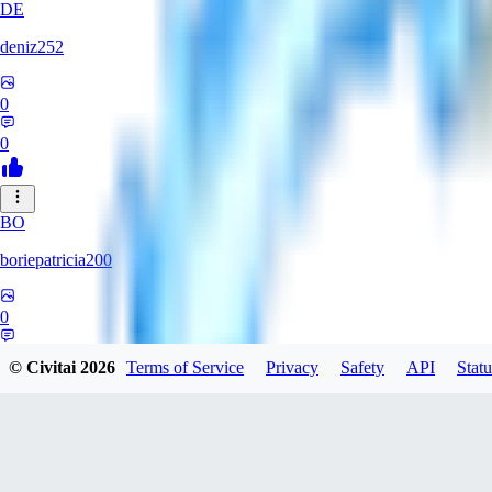
DE
deniz252
0
0
BO
boriepatricia200
0
0
© Civitai
2026
Terms of Service
Privacy
Safety
API
Statu
JA
jadastev2