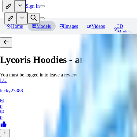
Sign In
Home
Models
Images
Videos
3D
Models
Lycoris Hoodies - an EDG collec
You must be logged in to leave a review
LU
lucky23388
0
0