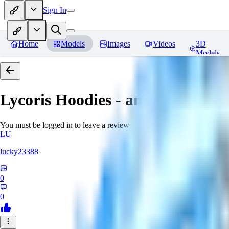
Sign In
Home
Models
Images
Videos
3D
Models
Lycoris Hoodies - an EDG collec
You must be logged in to leave a review
LU
lucky23388
0
0