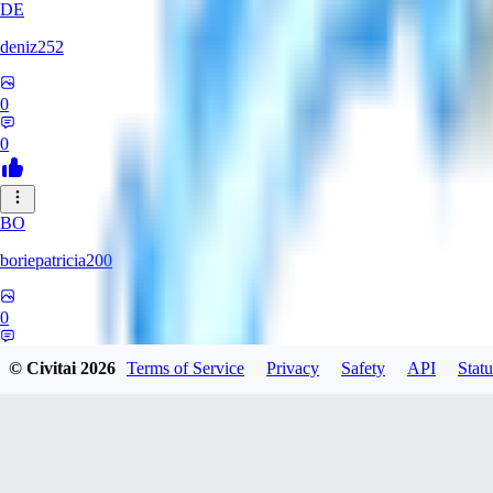
DE
deniz252
0
0
BO
boriepatricia200
0
0
© Civitai
2026
Terms of Service
Privacy
Safety
API
Statu
JA
jadastev2