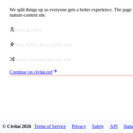
We split things up so everyone gets a better experience. The page 
mature-content site.
Same account
Your Yellow Buzz carries over
Switch between sites any time
Continue on civitai.red
© Civitai
2026
Terms of Service
Privacy
Safety
API
Statu