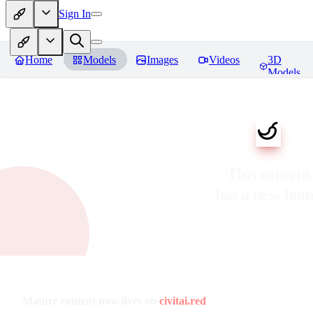
Sign In
Home
Models
Images
Videos
3D
Models
This content
has a new ho
Mature content now lives on
civitai.red