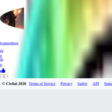
ivannothere
0
0
ZE
© Civitai
2026
Terms of Service
Privacy
Safety
API
Statu
zero117725
0