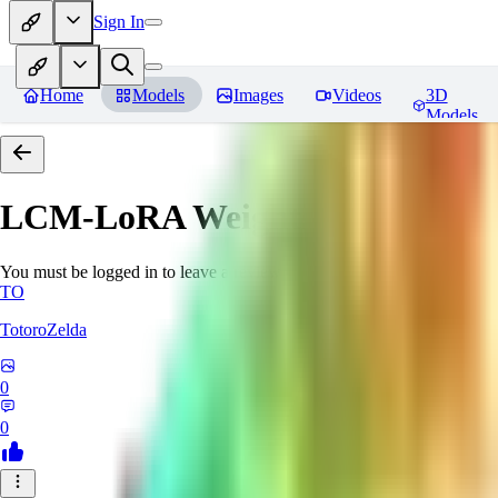
Sign In
Home
Models
Images
Videos
3D
Models
LCM-LoRA Weights - Stable Dif
You must be logged in to leave a review
TO
TotoroZelda
0
0