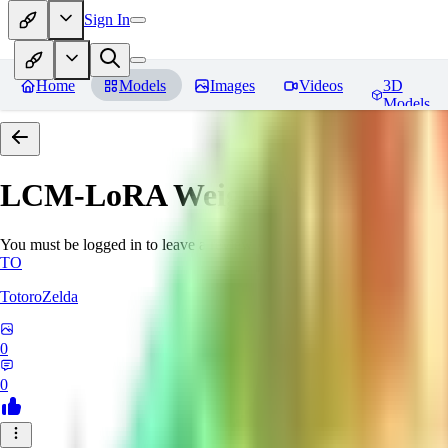
Sign In
Home
Models
Images
Videos
3D
Models
LCM-LoRA Weights - Stable Dif
You must be logged in to leave a review
TO
TotoroZelda
0
0