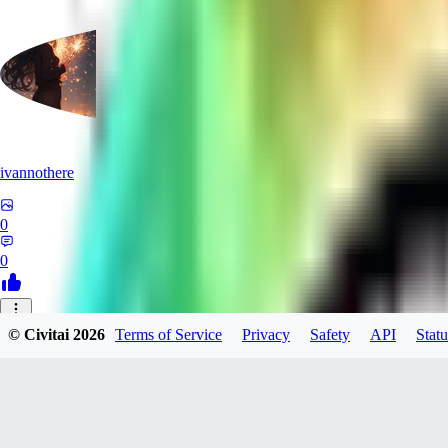
ivannothere
0
0
ZE
© Civitai
2026
Terms of Service
Privacy
Safety
API
Statu
zero117725
0