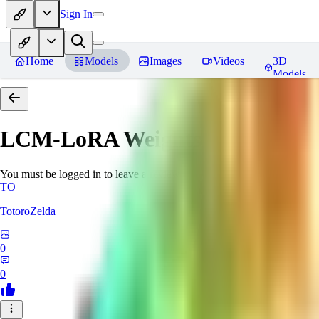
Sign In
Home
Models
Images
Videos
3D
Models
LCM-LoRA Weights - Stable Dif
You must be logged in to leave a review
TO
TotoroZelda
0
0