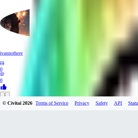
ivannothere
0
0
ZE
© Civitai
2026
Terms of Service
Privacy
Safety
API
Statu
zero117725
0