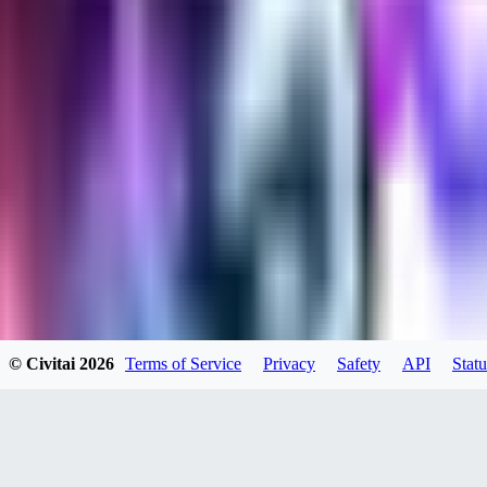
evtqtyn912
0
0
HE
© Civitai
2026
Terms of Service
Privacy
Safety
API
Statu
helienio
0
0