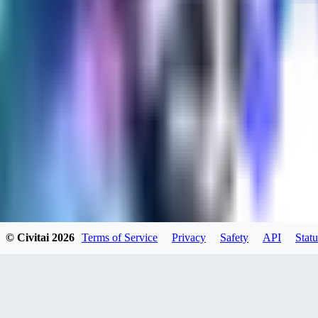
evtqtyn912
0
0
HE
© Civitai
2026
Terms of Service
Privacy
Safety
API
Statu
helienio
0
0