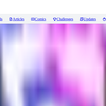
ls
Articles
Comics
Challenges
Updates
views