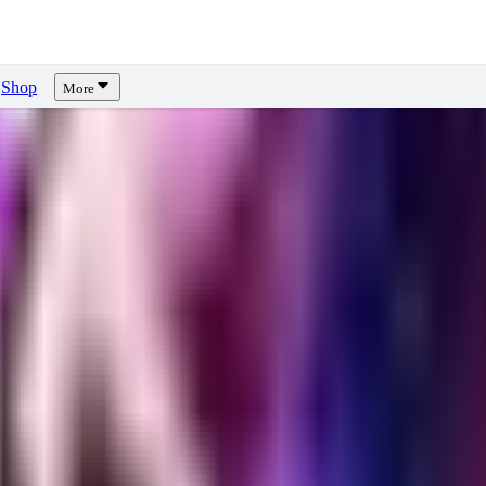
Shop
More