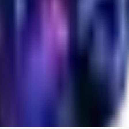
evtqtyn912
0
0
HE
helienio
0
0