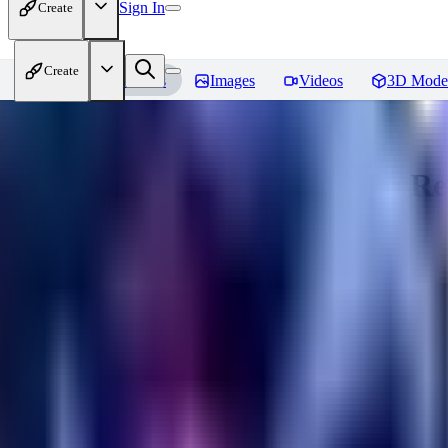
Sign In
Create
Create
Home
Models
Images
Videos
3D Mode
Bamboo Tech - World Morph
Re
You must be logged in to leave a review
XI
xipher
0
0