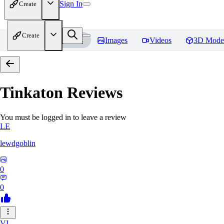
Sign In
Create
Create
Home
Models
Images
Videos
3D Mode
Tinkaton
Reviews
You must be logged in to leave a review
LE
lewdgoblin
0
0
VI