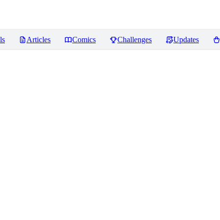
ls
Articles
Comics
Challenges
Updates