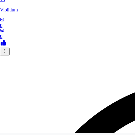
Violitium
0
0