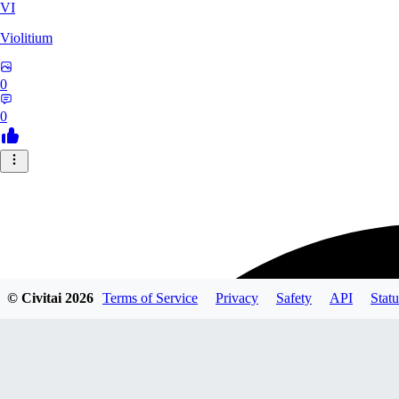
VI
Violitium
0
0
© Civitai
2026
Terms of Service
Privacy
Safety
API
Statu