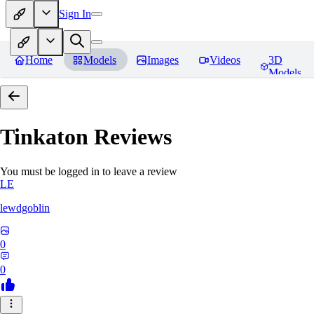
Sign In
Home
Models
Images
Videos
3D
Models
Tinkaton
Reviews
You must be logged in to leave a review
LE
lewdgoblin
0
0