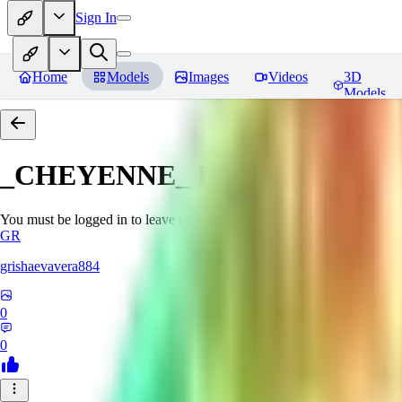
Sign In
Home
Models
Images
Videos
3D
Models
_CHEYENNE_
Reviews
You must be logged in to leave a review
GR
grishaevavera884
0
0