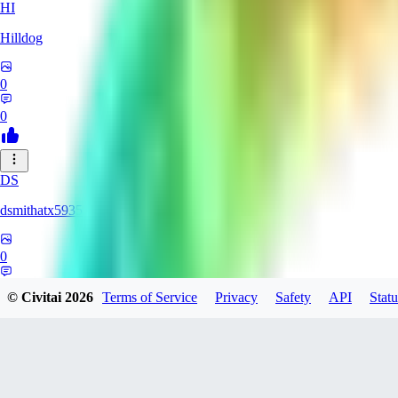
HI
Hilldog
0
0
DS
dsmithatx5935
0
0
© Civitai
2026
Terms of Service
Privacy
Safety
API
Statu
BE
berenikka