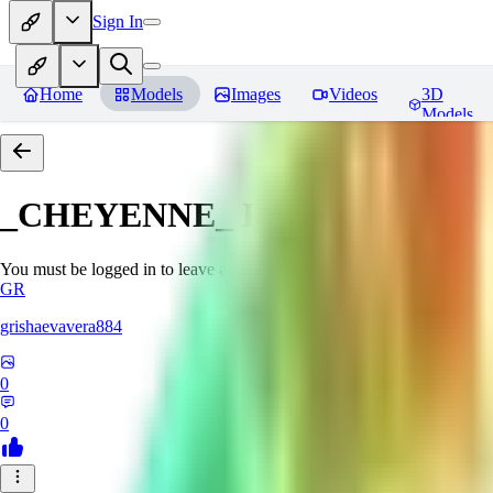
Sign In
Home
Models
Images
Videos
3D
Models
_CHEYENNE_
Reviews
You must be logged in to leave a review
GR
grishaevavera884
0
0