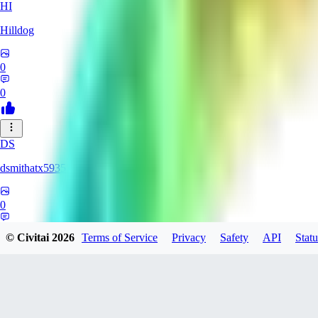
HI
Hilldog
0
0
DS
dsmithatx5935
0
0
© Civitai
2026
Terms of Service
Privacy
Safety
API
Statu
BE
berenikka