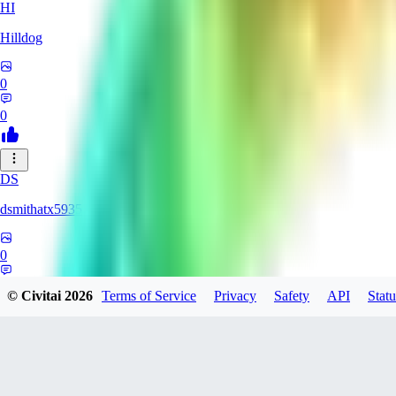
HI
Hilldog
0
0
DS
dsmithatx5935
0
0
© Civitai
2026
Terms of Service
Privacy
Safety
API
Statu
BE
berenikka