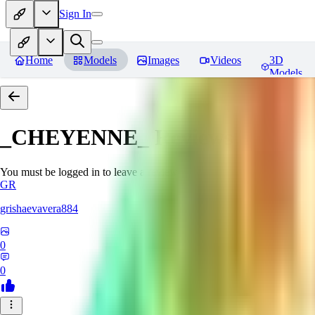
Sign In
Home
Models
Images
Videos
3D
Models
_CHEYENNE_
Reviews
You must be logged in to leave a review
GR
grishaevavera884
0
0