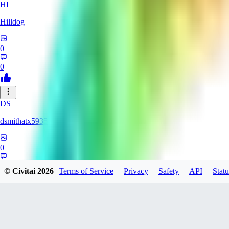
HI
Hilldog
0
0
DS
dsmithatx5935
0
0
© Civitai
2026
Terms of Service
Privacy
Safety
API
Statu
BE
berenikka