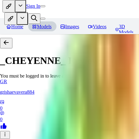
Sign In
Home
Models
Images
Videos
3D
Models
_CHEYENNE_
Reviews
You must be logged in to leave a review
GR
grishaevavera884
0
0