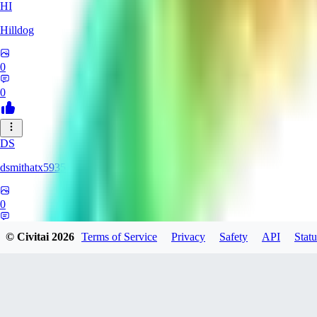
HI
Hilldog
0
0
DS
dsmithatx5935
0
0
© Civitai
2026
Terms of Service
Privacy
Safety
API
Statu
BE
berenikka