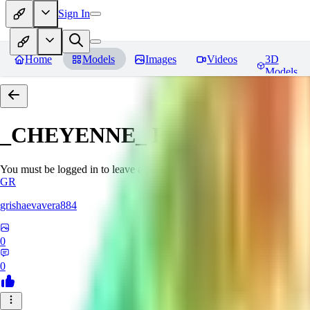
Sign In
Home
Models
Images
Videos
3D
Models
_CHEYENNE_
Reviews
You must be logged in to leave a review
GR
grishaevavera884
0
0