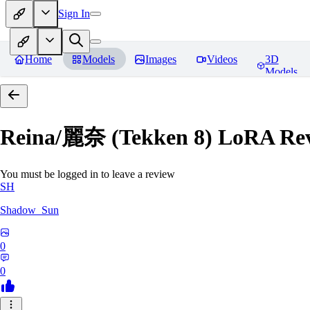
Sign In
Home
Models
Images
Videos
3D
Models
Reina/麗奈 (Tekken 8) LoRA
Rev
You must be logged in to leave a review
SH
Shadow_Sun
0
0