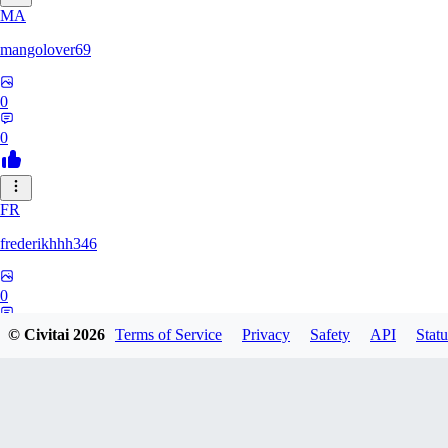
MA
mangolover69
0
0
FR
frederikhhh346
0
0
© Civitai
2026
Terms of Service
Privacy
Safety
API
Statu
UL
Ultramar