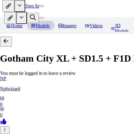
Sign In
Home
Models
Images
Videos
3D
Models
Gotham City XL + SD1.5 + F1D
You must be logged in to leave a review
NP
Nplwizard
0
0