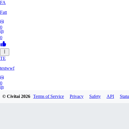
FA
Fatt
0
0
TE
testwwf
0
0
© Civitai
2026
Terms of Service
Privacy
Safety
API
Statu