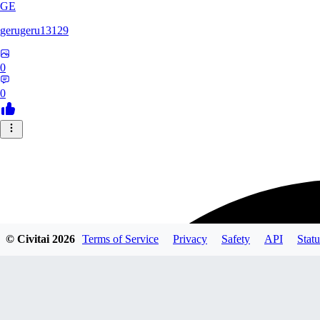
GE
gerugeru13129
0
0
© Civitai
2026
Terms of Service
Privacy
Safety
API
Statu