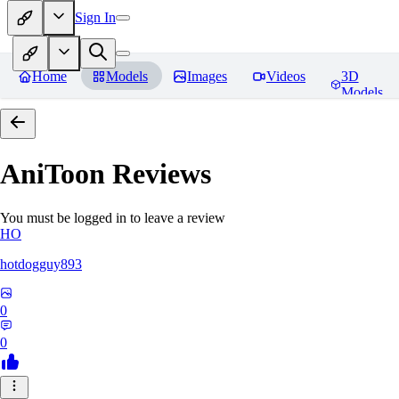
Sign In
Home
Models
Images
Videos
3D
Models
AniToon
Reviews
You must be logged in to leave a review
HO
hotdogguy893
0
0