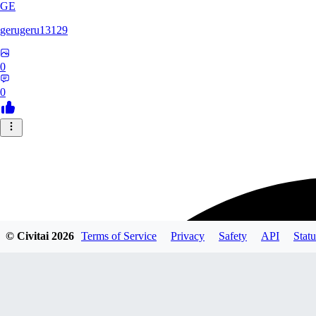
GE
gerugeru13129
0
0
© Civitai
2026
Terms of Service
Privacy
Safety
API
Statu