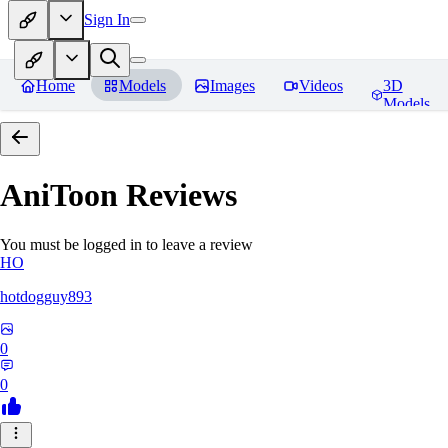
Sign In
Home
Models
Images
Videos
3D
Models
AniToon
Reviews
You must be logged in to leave a review
HO
hotdogguy893
0
0