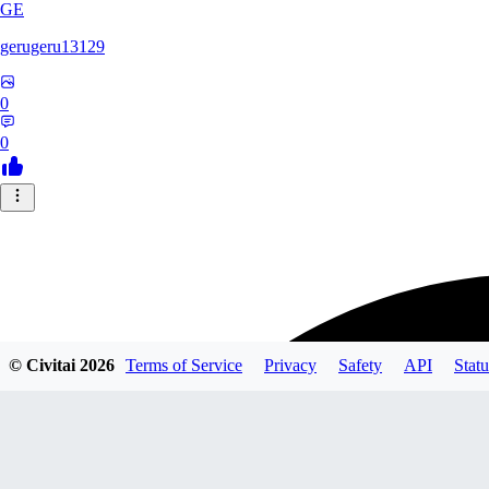
GE
gerugeru13129
0
0
© Civitai
2026
Terms of Service
Privacy
Safety
API
Statu