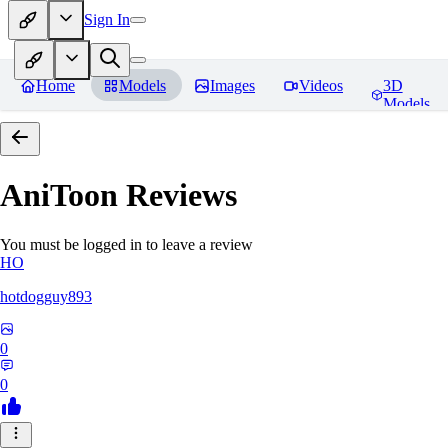
Sign In
Home
Models
Images
Videos
3D
Models
AniToon
Reviews
You must be logged in to leave a review
HO
hotdogguy893
0
0