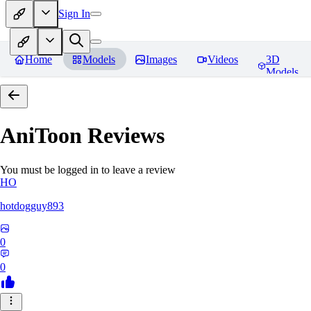
Sign In
Home
Models
Images
Videos
3D
Models
AniToon
Reviews
You must be logged in to leave a review
HO
hotdogguy893
0
0