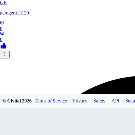
GE
gerugeru13129
0
0
© Civitai
2026
Terms of Service
Privacy
Safety
API
Statu