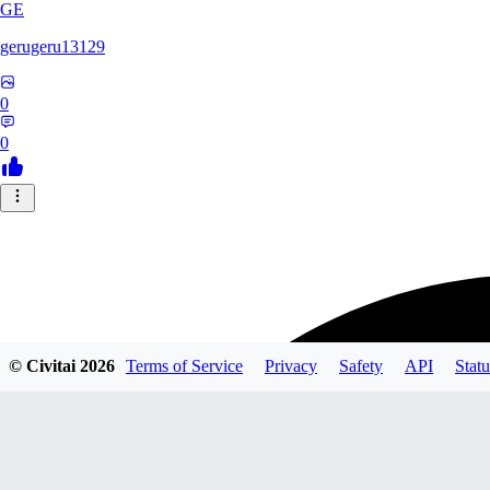
GE
gerugeru13129
0
0
© Civitai
2026
Terms of Service
Privacy
Safety
API
Statu