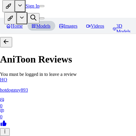
Sign In
Home
Models
Images
Videos
3D
Models
AniToon
Reviews
You must be logged in to leave a review
HO
hotdogguy893
0
0