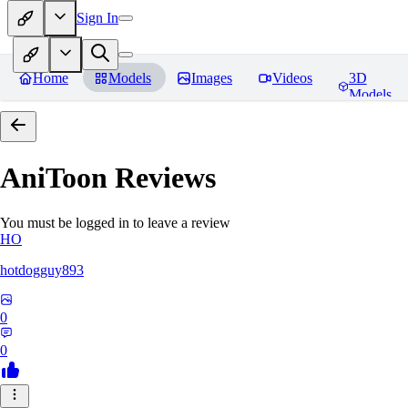
Sign In
Home
Models
Images
Videos
3D
Models
AniToon
Reviews
You must be logged in to leave a review
HO
hotdogguy893
0
0