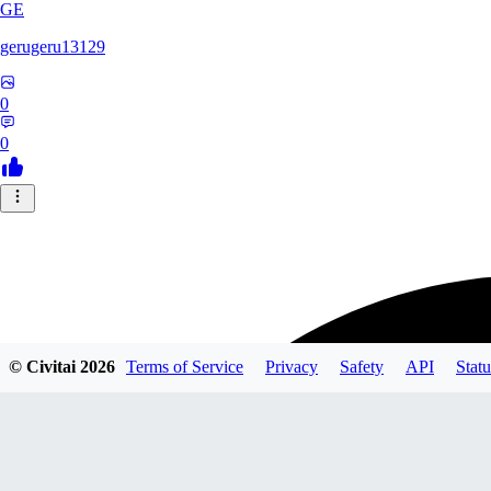
GE
gerugeru13129
0
0
© Civitai
2026
Terms of Service
Privacy
Safety
API
Statu