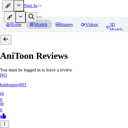
Sign In
Home
Models
Images
Videos
3D
Models
AniToon
Reviews
You must be logged in to leave a review
HO
hotdogguy893
0
0