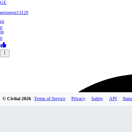
GE
gerugeru13129
0
0
© Civitai
2026
Terms of Service
Privacy
Safety
API
Statu