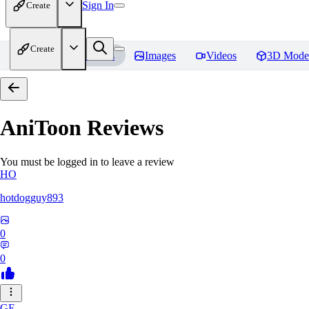
Sign In
Create
Create
Home
Models
Images
Videos
3D Mode
AniToon
Reviews
You must be logged in to leave a review
HO
hotdogguy893
0
0
GE