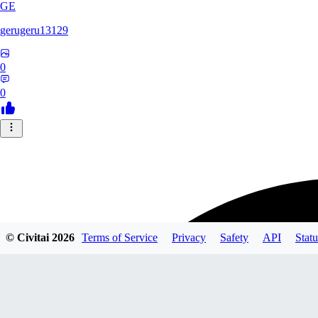
GE
gerugeru13129
0
0
© Civitai
2026
Terms of Service
Privacy
Safety
API
Statu