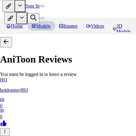
Sign In
Home
Models
Images
Videos
3D
Models
AniToon
Reviews
You must be logged in to leave a review
HO
hotdogguy893
0
0