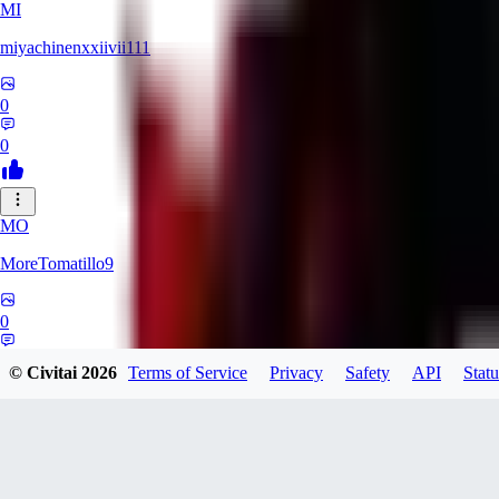
MI
miyachinenxxiivii111
0
0
MO
MoreTomatillo9
0
0
© Civitai
2026
Terms of Service
Privacy
Safety
API
Statu