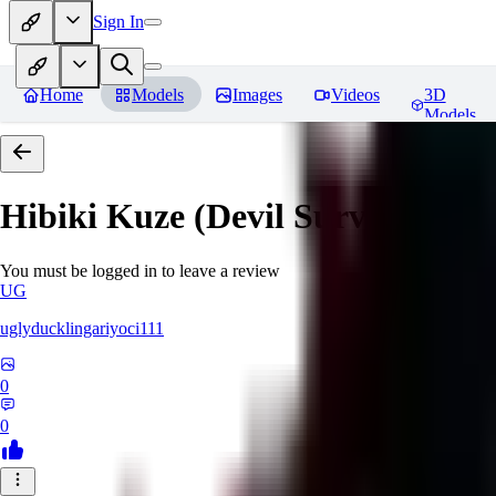
Sign In
Home
Models
Images
Videos
3D
Models
Hibiki Kuze (Devil Survivor 2)
R
You must be logged in to leave a review
UG
uglyducklingariyoci111
0
0