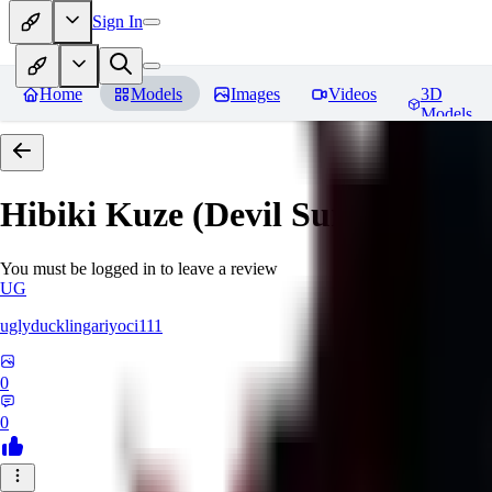
Sign In
Home
Models
Images
Videos
3D
Models
Hibiki Kuze (Devil Survivor 2)
R
You must be logged in to leave a review
UG
uglyducklingariyoci111
0
0