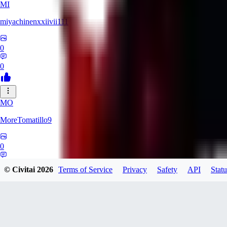
MI
miyachinenxxiivii111
0
0
MO
MoreTomatillo9
0
0
© Civitai
2026
Terms of Service
Privacy
Safety
API
Statu