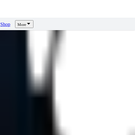
Shop
More