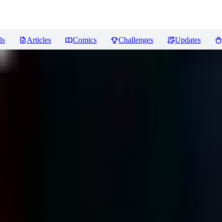
ls
Articles
Comics
Challenges
Updates
eviews