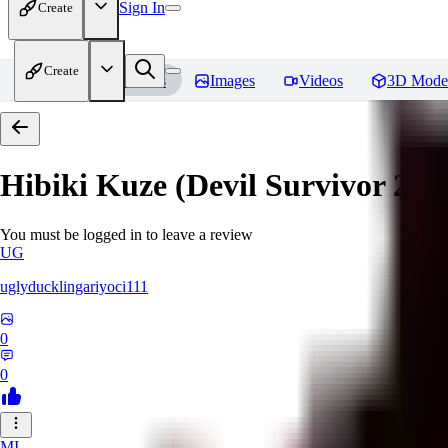
Sign In
Create
Create
Home
Models
Images
Videos
3D Mode
Hibiki Kuze (Devil Survivor 2)
R
You must be logged in to leave a review
UG
uglyducklingariyoci111
0
0
MI