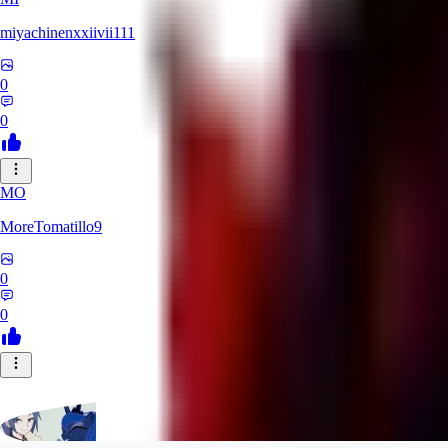
miyachinenxxiivii111
0
0
MO
MoreTomatillo9
0
0