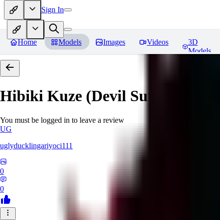
Sign In
Home
Models
Images
Videos
3D
Models
Hibiki Kuze (Devil Survivor 2)
R
You must be logged in to leave a review
UG
uglyducklingariyoci111
0
0