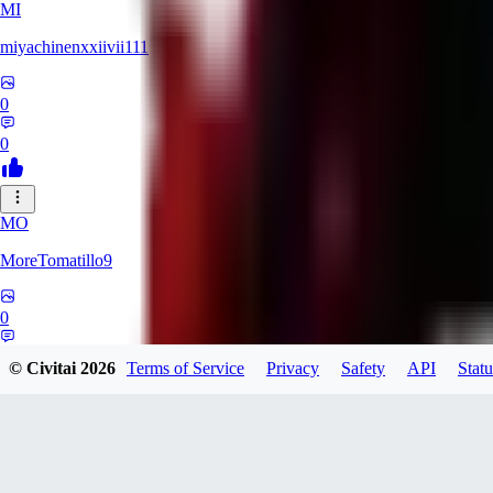
MI
miyachinenxxiivii111
0
0
MO
MoreTomatillo9
0
0
© Civitai
2026
Terms of Service
Privacy
Safety
API
Statu