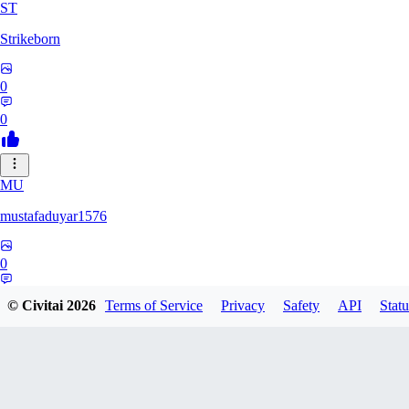
ST
Strikeborn
0
0
MU
mustafaduyar1576
0
0
© Civitai
2026
Terms of Service
Privacy
Safety
API
Statu