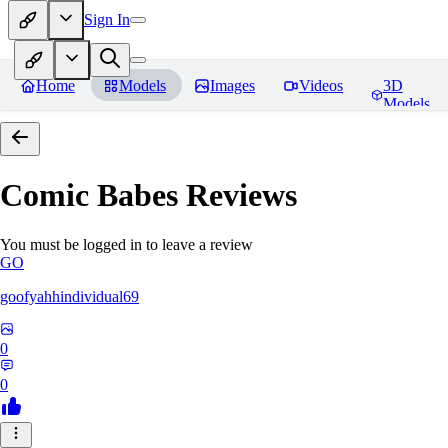
Sign In
Home
Models
Images
Videos
3D
Models
Comic Babes
Reviews
You must be logged in to leave a review
GO
goofyahhindividual69
0
0