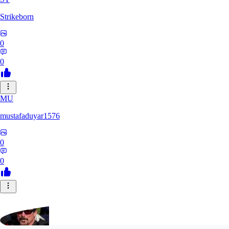
Strikeborn
0
0
MU
mustafaduyar1576
0
0