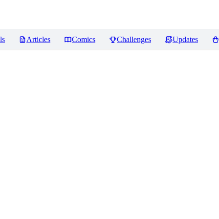
ls
Articles
Comics
Challenges
Updates