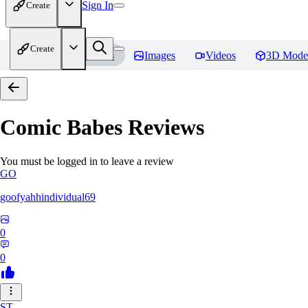
Sign In
Create
Create
Home
Models
Images
Videos
3D Mode
Comic Babes
Reviews
You must be logged in to leave a review
GO
goofyahhindividual69
0
0
ST