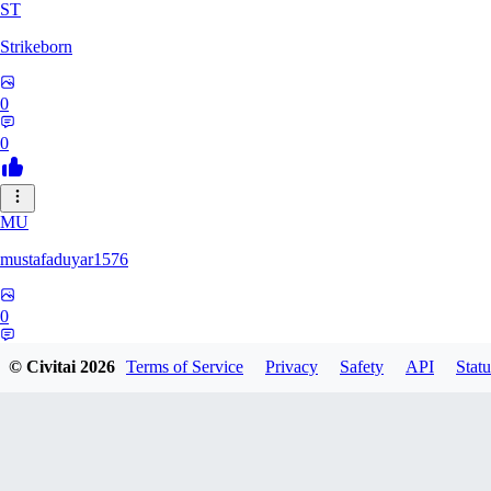
ST
Strikeborn
0
0
MU
mustafaduyar1576
0
0
© Civitai
2026
Terms of Service
Privacy
Safety
API
Statu