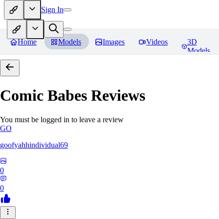
Sign In
Home
Models
Images
Videos
3D
Models
Comic Babes
Reviews
You must be logged in to leave a review
GO
goofyahhindividual69
0
0