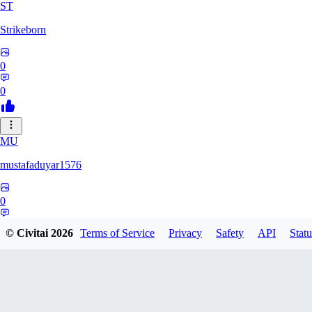
ST
Strikeborn
0
0
MU
mustafaduyar1576
0
0
© Civitai
2026
Terms of Service
Privacy
Safety
API
Statu
HYPERION_6379