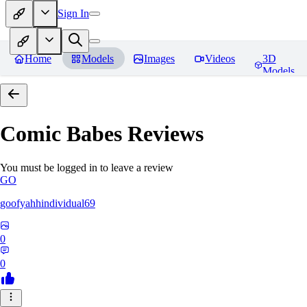
Sign In
Home
Models
Images
Videos
3D
Models
Comic Babes
Reviews
You must be logged in to leave a review
GO
goofyahhindividual69
0
0