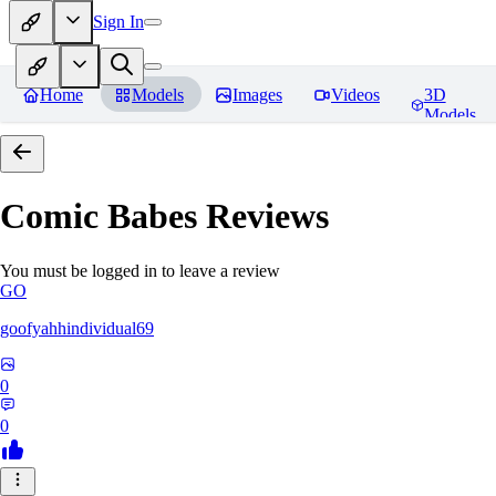
Sign In
Home
Models
Images
Videos
3D
Models
Comic Babes
Reviews
You must be logged in to leave a review
GO
goofyahhindividual69
0
0