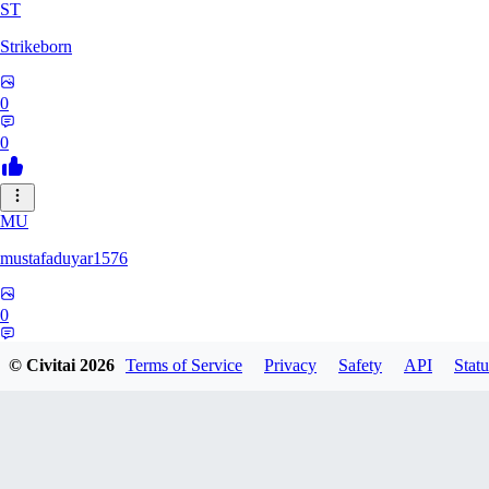
ST
Strikeborn
0
0
MU
mustafaduyar1576
0
0
© Civitai
2026
Terms of Service
Privacy
Safety
API
Statu