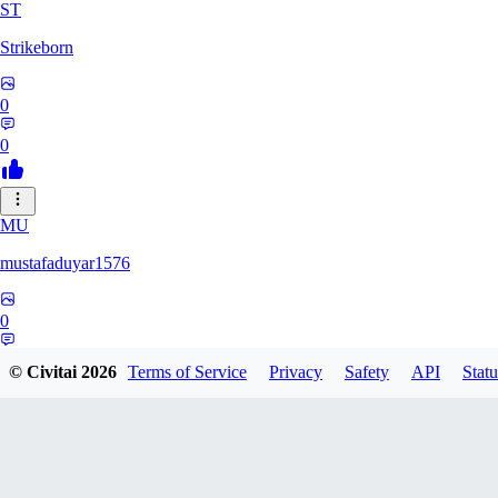
ST
Strikeborn
0
0
MU
mustafaduyar1576
0
0
© Civitai
2026
Terms of Service
Privacy
Safety
API
Statu