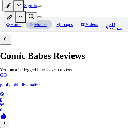
Sign In
Home
Models
Images
Videos
3D
Models
Comic Babes
Reviews
You must be logged in to leave a review
GO
goofyahhindividual69
0
0