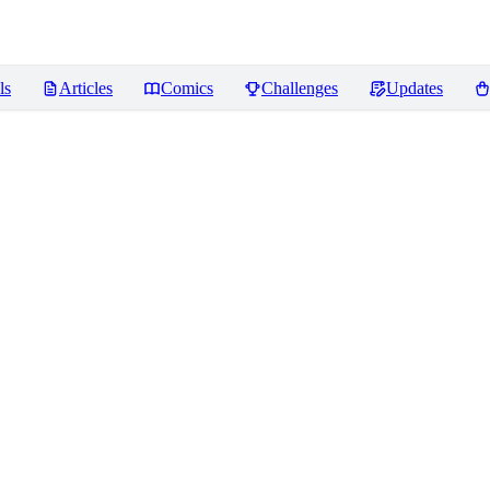
ls
Articles
Comics
Challenges
Updates