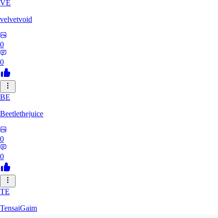
VE
velvetvoid
0
0
BE
Beetlethejuice
0
0
TE
TensaiGaim