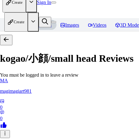
Sign In
Create
Create
Home
Models
Images
Videos
3D Mode
kogao/小顔/small head
Reviews
You must be logged in to leave a review
MA
magimagiart981
0
0