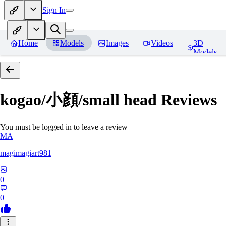
Sign In
Home
Models
Images
Videos
3D
Models
kogao/小顔/small head
Reviews
You must be logged in to leave a review
MA
magimagiart981
0
0