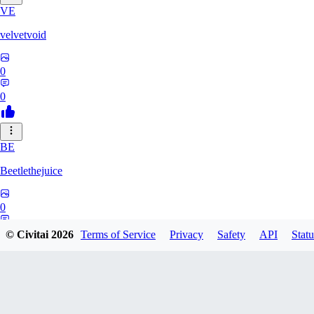
VE
velvetvoid
0
0
BE
Beetlethejuice
0
0
© Civitai
2026
Terms of Service
Privacy
Safety
API
Statu
TE
TensaiGaim