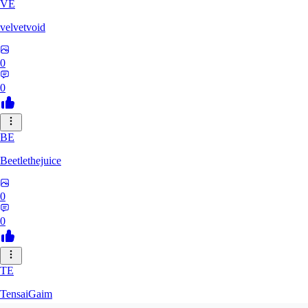
VE
velvetvoid
0
0
BE
Beetlethejuice
0
0
TE
TensaiGaim