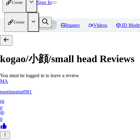
Sign In
Create
Create
Home
Models
Images
Videos
3D Mode
kogao/小顔/small head
Reviews
You must be logged in to leave a review
MA
magimagiart981
0
0