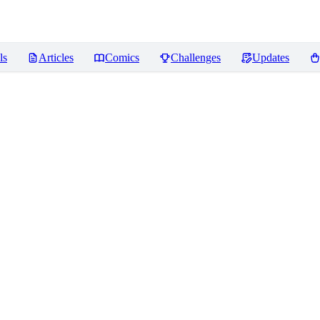
ls
Articles
Comics
Challenges
Updates