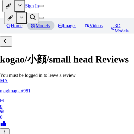
Sign In
Home
Models
Images
Videos
3D
Models
kogao/小顔/small head
Reviews
You must be logged in to leave a review
MA
magimagiart981
0
0