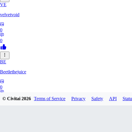
VE
velvetvoid
0
0
BE
Beetlethejuice
0
0
© Civitai
2026
Terms of Service
Privacy
Safety
API
Statu
TE
TensaiGaim