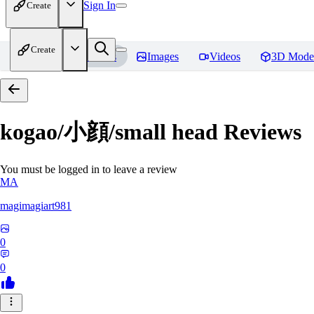
Sign In
Create
Create
Home
Models
Images
Videos
3D Mode
kogao/小顔/small head
Reviews
You must be logged in to leave a review
MA
magimagiart981
0
0