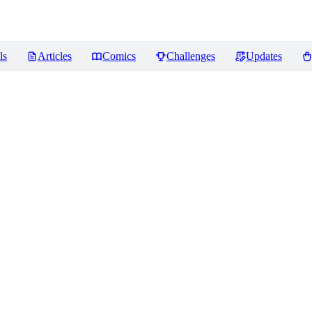
ls
Articles
Comics
Challenges
Updates