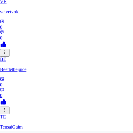
VE
velvetvoid
0
0
BE
Beetlethejuice
0
0
TE
TensaiGaim