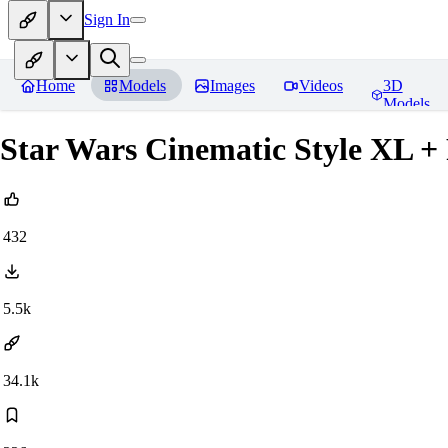
Sign In
Home
Models
Images
Videos
3D
Models
Star Wars Cinematic Style XL +
432
5.5k
34.1k