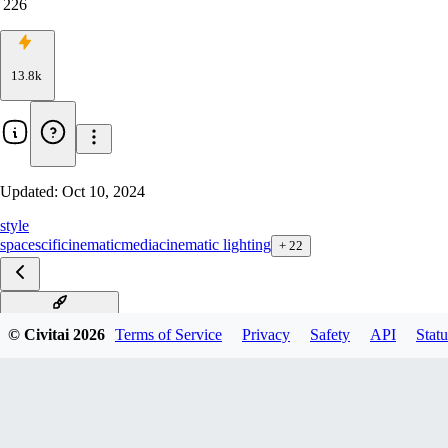
226
13.8k
Updated:
Oct 10, 2024
style
space
scifi
cinematic
media
cinematic lighting
+
22
Star Wars F1D v1.5
© Civitai
2026
Terms of Service
Privacy
Safety
API
Statu
Star Wars F1D v1.0
Star Wars XL v2
Star Wars XL v1.0