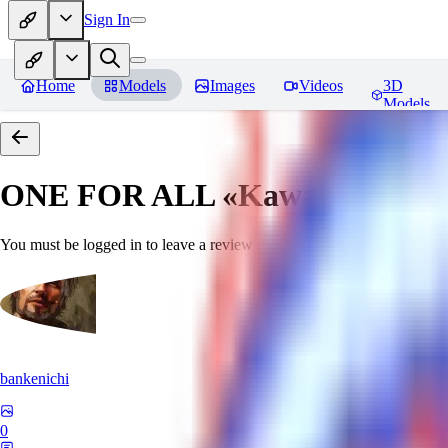
Sign In
Home
Models
Images
Videos
3D
Models
ONE FOR ALL «Kawaii»
Revie
You must be logged in to leave a review
bankenichi
0