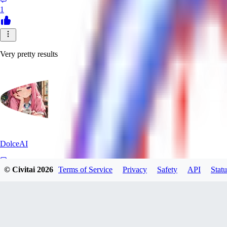
1
Very pretty results
DolceAI
© Civitai
2026
Terms of Service
Privacy
Safety
API
Statu
0
0