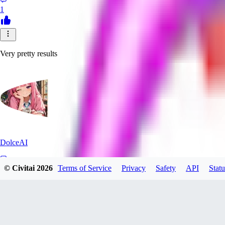
1
Very pretty results
DolceAI
© Civitai
2026
Terms of Service
Privacy
Safety
API
Statu
0
0