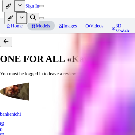
Sign In
Home
Models
Images
Videos
3D
Models
ONE FOR ALL «Kawaii»
Revie
You must be logged in to leave a review
bankenichi
0