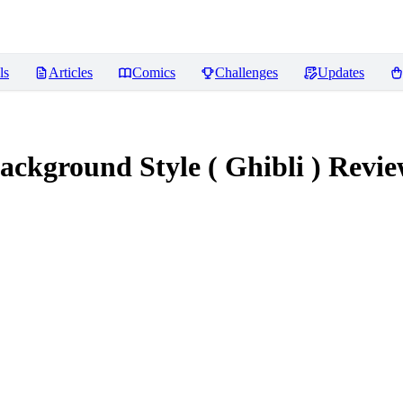
ls
Articles
Comics
Challenges
Updates
ackground Style ( Ghibli )
Revie