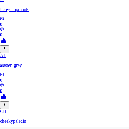
ItchyChipmunk
0
0
AL
alaster_grey
0
0
CH
cheekypaladin