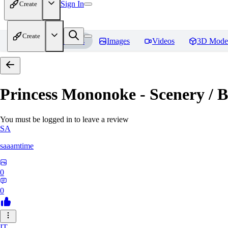
Sign In
Create
Create
Home
Models
Images
Videos
3D Mode
Princess Mononoke - Scenery / B
You must be logged in to leave a review
SA
saaamtime
0
0
IT