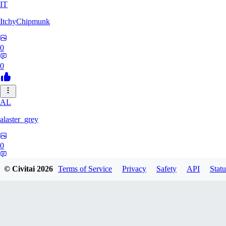
IT
ItchyChipmunk
0
0
AL
alaster_grey
0
0
© Civitai
2026
Terms of Service
Privacy
Safety
API
Statu
CH
cheekypaladin