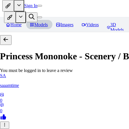
Sign In
Home
Models
Images
Videos
3D
Models
Princess Mononoke - Scenery / B
You must be logged in to leave a review
SA
saaamtime
0
0